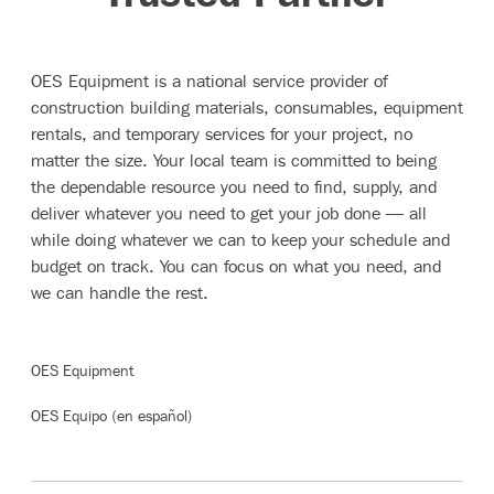
The OES Mission
OES Equipment is a national service provider of
construction building materials, consumables, equipment
rentals, and temporary services for your project, no
matter the size. Your local team is committed to being
the dependable resource you need to find, supply, and
deliver whatever you need to get your job done — all
while doing whatever we can to keep your schedule and
budget on track. You can focus on what you need, and
we can handle the rest.
OES Equipment
OES Equipo (en español)