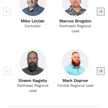
Mike Leclair
Marcus Brogdon
Controller
Northwest Regional
Sou
Lead
Shawn Gageby
Mark Dupree
Northeast Regional
Central Regional Lead
EH
Lead