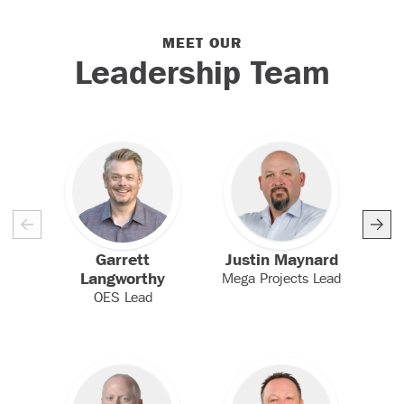
MEET OUR
Meet Our Leadership
Leadership Team
Garrett
Justin Maynard
P
Langworthy
Mega Projects Lead
Bu
OES Lead
V