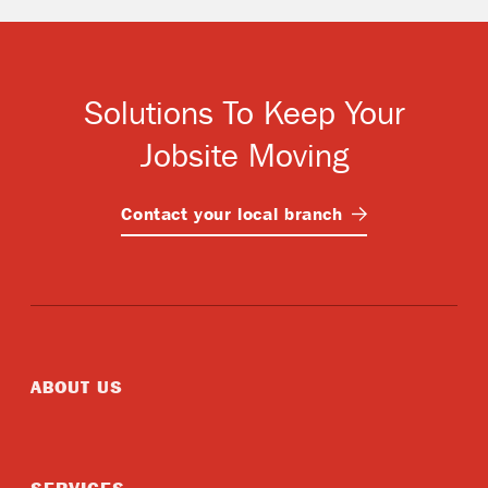
Solutions To Keep Your
Jobsite Moving
Contact your local
branch
ABOUT US