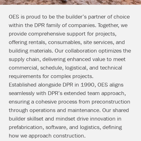
OES is proud to be the builder’s partner of choice
within the
DPR family of companies
. Together, we
provide comprehensive support for projects,
offering rentals, consumables, site services, and
building materials. Our collaboration optimizes the
supply chain, delivering enhanced value to meet
commercial, schedule, logistical, and technical
requirements for complex projects.
Established alongside DPR in 1990, OES aligns
seamlessly with DPR’s extended team approach,
ensuring a cohesive process from preconstruction
through operations and maintenance. Our shared
builder skillset and mindset drive innovation in
prefabrication, software, and logistics, defining
how we approach construction.