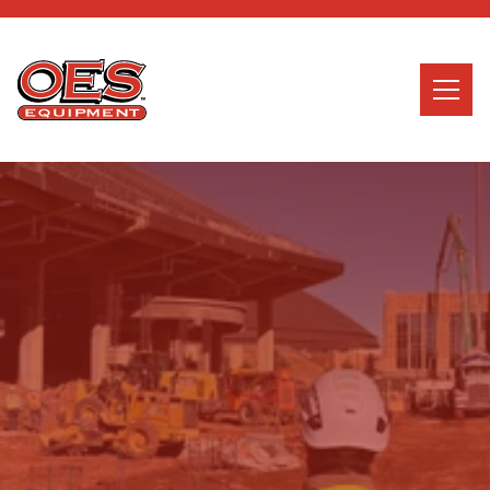
Home
Search
Searc
About Us
Services
News
Careers