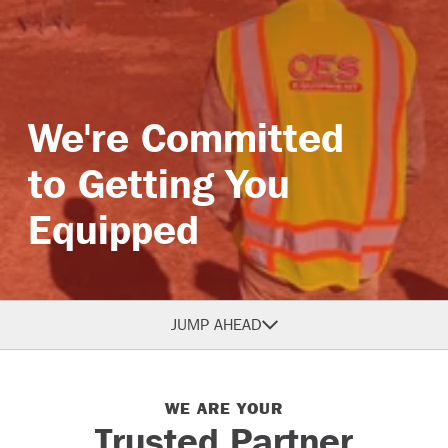
Branches
We're Committed
to Getting You
Equipped
JUMP AHEAD
WE ARE YOUR
Trusted Partner