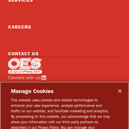
SERVICES
CAREERS
CONTACT US
Home
Connect with us:
See OES on linkedin
Manage Cookies
This website uses cookies and related technologies to
enhance your user experience, analyze performance and
traffic on our website, and facilitate marketing and analytics.
Copyright © 2026 OES Equipment
By proceeding on this website, you acknowledge that we may
share your information with our third-party partners as
Privacy Policy
described in our Privacy Policy. You can manage your