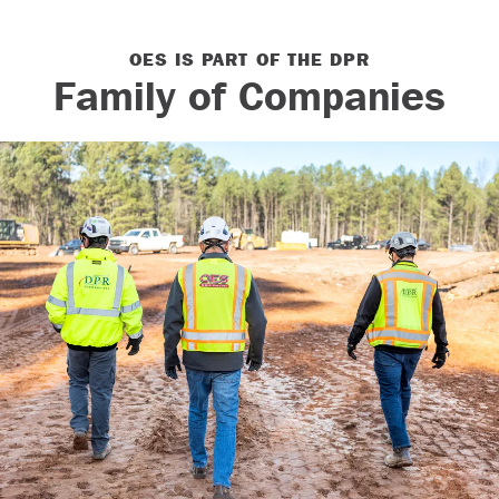
OES IS PART OF THE DPR
Our Culture
Family of Companies