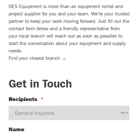
OES Equipment is more than an equipment rental and
project supplier for you and your team. We’re your trusted
partner to keep your work moving forward. Just fill out the
contact form below and a friendly representative from
your local branch will reach out as soon as possible to
start the conversation about your equipment and supply
needs.
Find your closest branch →
Get in Touch
Recipients
*
Name