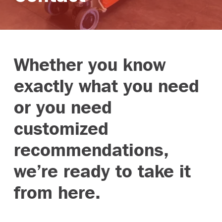
Branches
Whether you know
exactly what you need
or you need
customized
recommendations,
we’re ready to take it
from here.