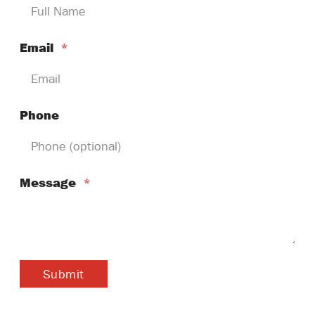
Email
*
Phone
Message
*
Submit