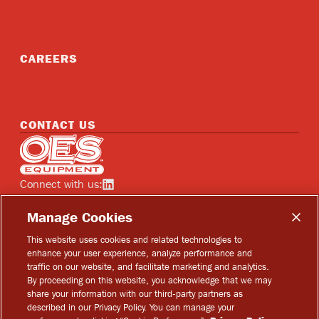
CAREERS
CONTACT US
Home
Connect with us:
See OES on linkedin
Manage Cookies
This website uses cookies and related technologies to
enhance your user experience, analyze performance and
traffic on our website, and facilitate marketing and analytics.
Copyright © 2026 OES Equipment
By proceeding on this website, you acknowledge that we may
share your information with our third-party partners as
Privacy Policy
described in our Privacy Policy. You can manage your
Terms of Use