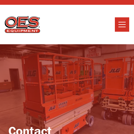
Home
Search
Searc
About Us
Services
News
Careers
Contact