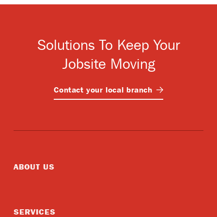
Solutions To Keep Your
Jobsite Moving
Contact your local
branch
ABOUT US
SERVICES