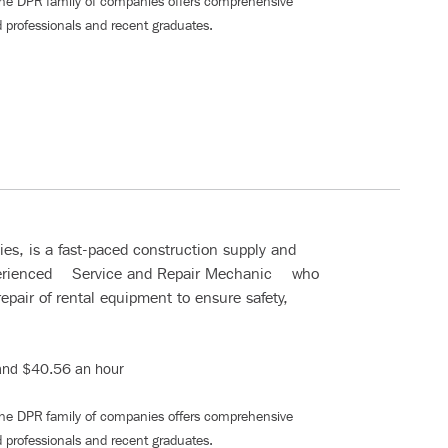
The DPR family of companies offers comprehensive
 professionals and recent graduates
.
s, is a fast-paced construction supply and
xperienced Service and Repair Mechanic who
epair of rental equipment to ensure safety,
nd $40.56 an hour
The DPR family of companies offers comprehensive
 professionals and recent graduates
.