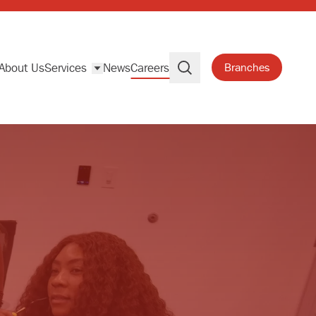
About Us
Services
News
Careers
Branches
Search