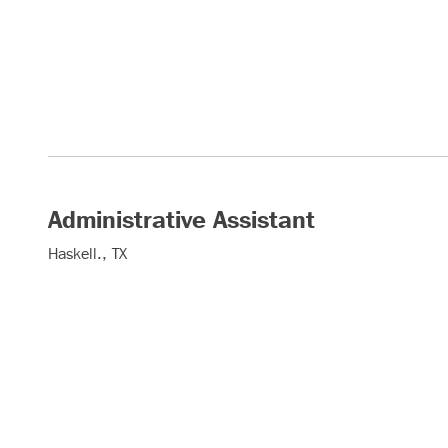
Administrative Assistant
Haskell., TX