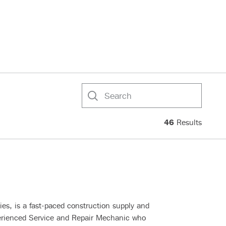
Search
46
Results
s, is a fast-paced construction supply and
erienced Service and Repair Mechanic who