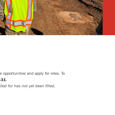
 opportunities and apply for roles. To
–31
.
lied for has not yet been filled.