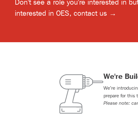
Don't see a role you're interested in but 
interested in OES,
contact us →
We're Bui
We’re introducin
prepare for this 
Please note: ca