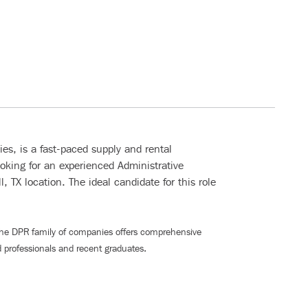
s, is a fast-paced supply and rental
oking for an experienced Administrative
, TX location. The ideal candidate for this role
The DPR family of companies offers comprehensive
 professionals and recent graduates
.