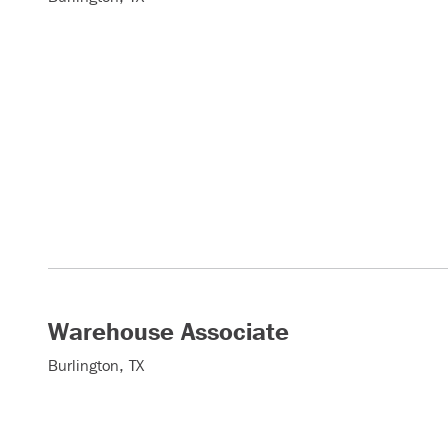
Warehouse Associate
Burlington, TX