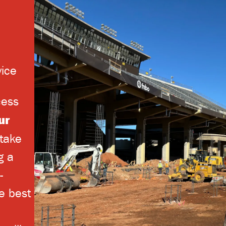
vice
cess
ur
take
g a
-
e best