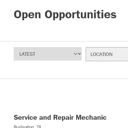
Open Opportunities
Sort
Filter
LOCATION
Service and Repair Mechanic
Burlington, TX