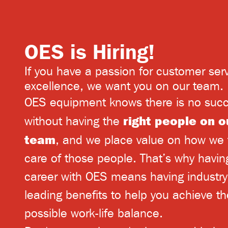
OES is Hiring!
If you have a passion for customer ser
excellence, we want you on our team.
OES equipment knows there is no suc
right people on o
without having the
team
, and we place value on how we 
care of those people. That’s why havin
career with OES means having industry
leading
benefits
to help you achieve th
possible work-life balance.