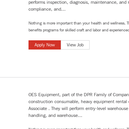
performs inspection, diagnosis, maintenance, and r
compliance, and…
Nothing is more important than your health and wellness. 
benefits programs for
skilled craft and labor
and
experienced
Apply Now
View Job
OES Equipment, part of the DPR Family of Companie
construction consumable, heavy equipment rental
Associate . They will perform entry-level warehouse 
handling, and warehouse…