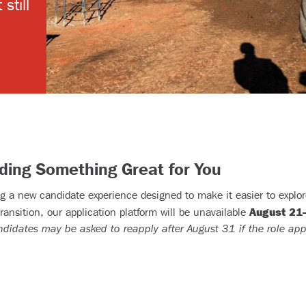
still
lding Something Great for You
g a new candidate experience designed to make it easier to explore
August 21
transition, our application platform will be unavailable
ndidates may be asked to reapply after August 31 if the role app