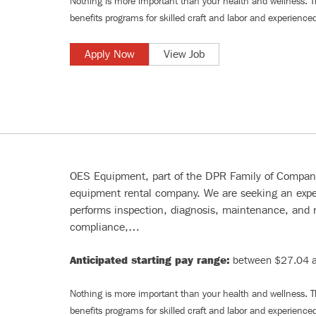
Nothing is more important than your health and wellness. 
benefits programs for
skilled craft and labor
and
experienced
Apply Now
View Job
OES Equipment, part of the DPR Family of Companie
equipment rental company. We are seeking an e
performs inspection, diagnosis, maintenance, and r
compliance,…
Anticipated starting pay range:
between $27.04 a
Nothing is more important than your health and wellness. 
benefits programs for
skilled craft and labor
and
experienced