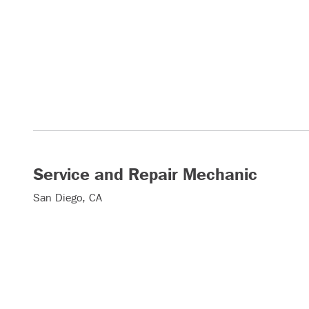
Service and Repair Mechanic
San Diego, CA