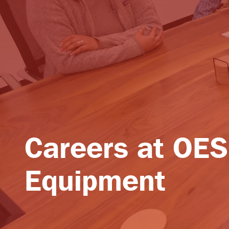
Careers at OES
Equipment