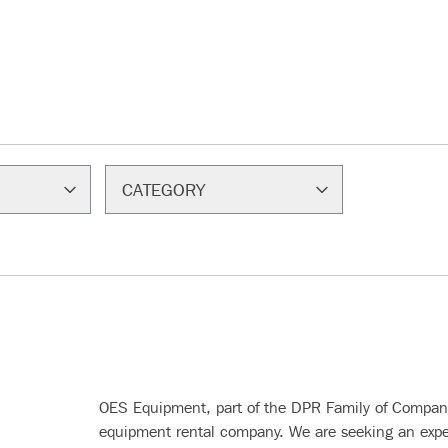
CATEGORY
OES Equipment, part of the DPR Family of Companie
equipment rental company. We are seeking an exp