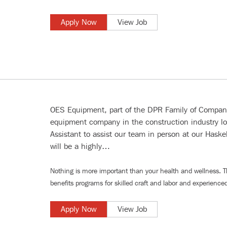
Apply Now
View Job
OES Equipment, part of the DPR Family of Companie
equipment company in the construction industry lo
Assistant to assist our team in person at our Haskell
will be a highly…
Nothing is more important than your health and wellness. 
benefits programs for
skilled craft and labor
and
experienced
Apply Now
View Job