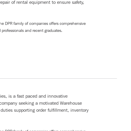
epair of rental equipment to ensure safety,
The DPR family of companies offers comprehensive
 professionals and recent graduates
.
s, is a fast paced and innovative
 company seeking a motivated Warehouse
duties supporting order fulfillment, inventory