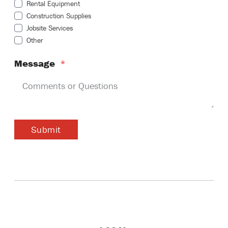
Rental Equipment
Construction Supplies
Jobsite Services
Other
Message
*
Submit