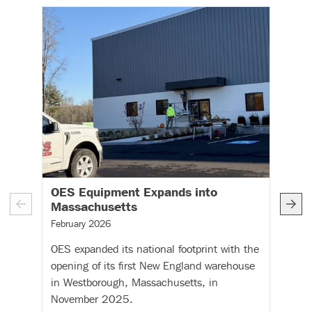
OES Equipment Expands into
O
– (read more)
Massachusetts
C
A
February 2026
I
OES expanded its national footprint with the
Fe
opening of its first New England warehouse
OE
in Westborough, Massachusetts, in
re
November 2025.
Co