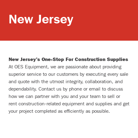
Branches
New Jersey
New Jersey’s One-Stop For Construction Supplies
At OES Equipment, we are passionate about providing
superior service to our customers by executing every sale
and quote with the utmost integrity, collaboration, and
dependability. Contact us by phone or email to discuss
how we can partner with you and your team to sell or
rent construction-related equipment and supplies and get
your project completed as efficiently as possible.