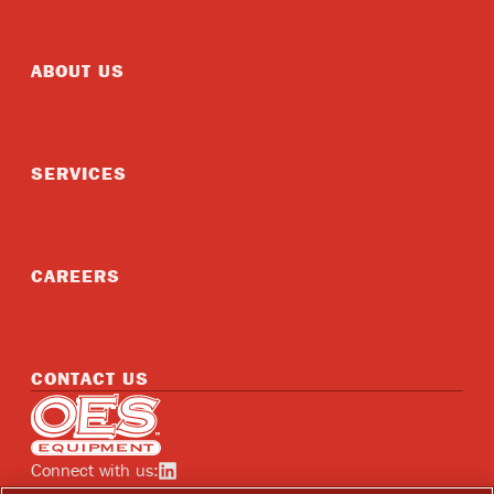
ABOUT US
SERVICES
CAREERS
CONTACT US
Home
Connect with us:
See OES on linkedin