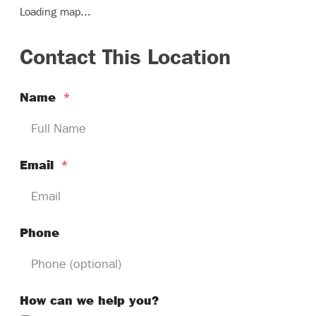
Loading map...
Contact This Location
Name
*
Email
*
Phone
How can we help you?