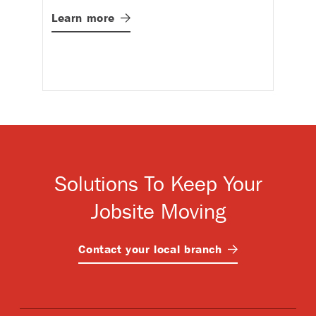
St
Learn
more
in
p
L
Solutions To Keep Your
Jobsite Moving
Contact your local
branch