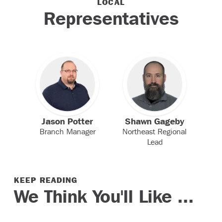
LOCAL
Representatives
Jason Potter
Shawn Gageby
Branch Manager
Northeast Regional
Lead
KEEP READING
We Think You'll Like ...