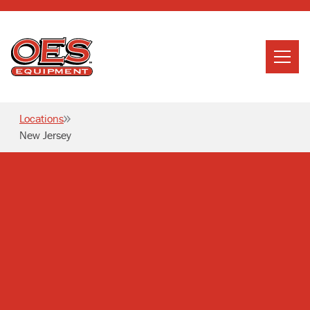
Home
Search
Locations
Searc
New Jersey
About Us
Services
News
Careers