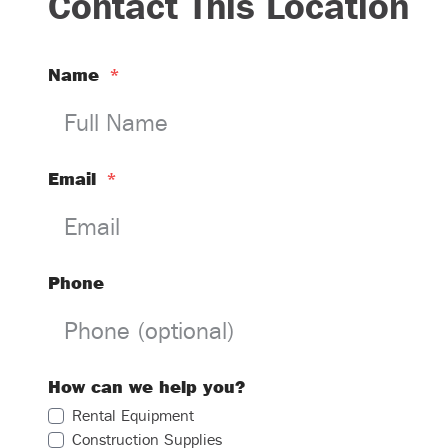
Contact This Location
Name
*
Email
*
Phone
How can we help you?
Rental Equipment
Construction Supplies