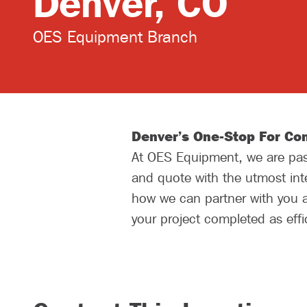
Denver, CO
OES Equipment Branch
Denver’s One-Stop For Con
At OES Equipment, we are pass
and quote with the utmost inte
how we can partner with you a
your project completed as effic