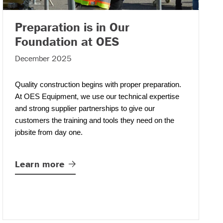
Preparation is in Our
– (read more)
Foundation at OES
December 2025
Quality construction begins with proper preparation.
At OES Equipment
,
we use our technical expertise
and strong supplier partnerships to give our
customers the training and tools they need on the
jobsite from day one.
Learn
more