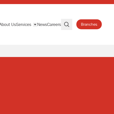
About Us
Services
News
Careers
Branches
Search