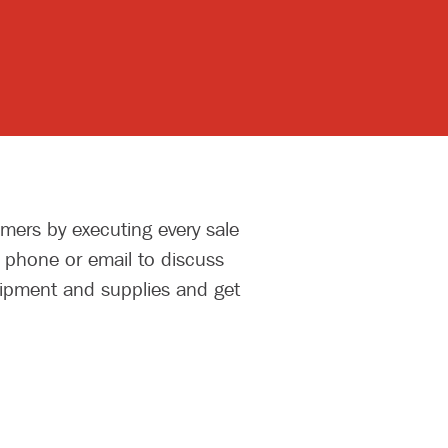
mers by executing every sale
y phone or email to discuss
uipment and supplies and get