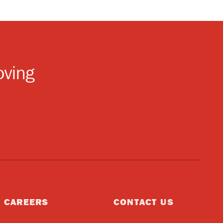
oving
CAREERS
CONTACT US