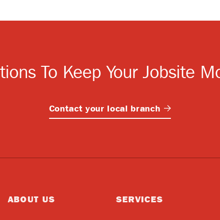
tions To Keep Your Jobsite M
Contact your local
branch
ABOUT US
SERVICES