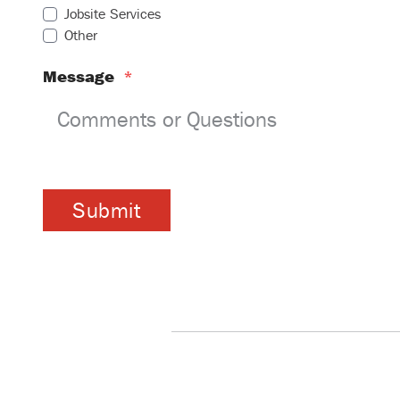
Jobsite Services
Other
Message
*
Submit