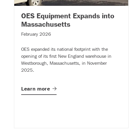
OES Equipment Expands into
– (read more)
Massachusetts
February 2026
OES expanded its national footprint with the
opening of its first New England warehouse in
Westborough, Massachusetts, in November
2025.
Learn
more