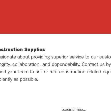
struction Supplies
ionate about providing superior service to our custo
grity, collaboration, and dependability. Contact us b
nd your team to sell or rent construction-related eq
iently as possible.
Loading map...