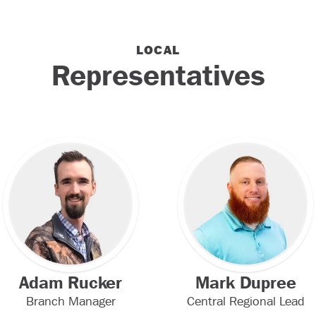
LOCAL
Representatives
Adam Rucker
Mark Dupree
Branch Manager
Central Regional Lead