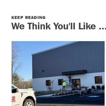
KEEP READING
We Think You'll Like ..