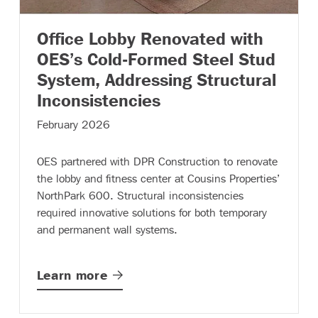
Office Lobby Renovated with
OES’s Cold-Formed Steel Stud
System, Addressing Structural
– (read more)
Inconsistencies
February 2026
OES partnered with DPR Construction to renovate
the lobby and fitness center at Cousins Properties’
NorthPark 600. Structural inconsistencies
required innovative solutions for both temporary
and permanent wall systems.
Learn
more