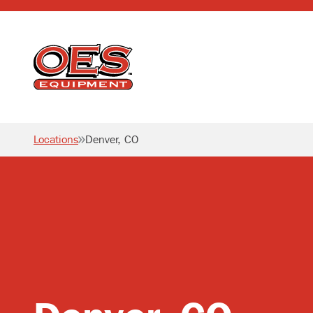
Home
Locations
Denver, CO