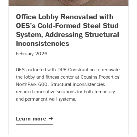
Office Lobby Renovated with
OES’s Cold-Formed Steel Stud
System, Addressing Structural
– (read more)
Inconsistencies
February 2026
OES partnered with DPR Construction to renovate
the lobby and fitness center at Cousins Properties’
NorthPark 600. Structural inconsistencies
required innovative solutions for both temporary
and permanent wall systems.
Learn
more