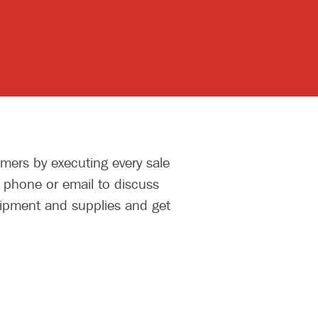
mers by executing every sale
y phone or email to discuss
uipment and supplies and get