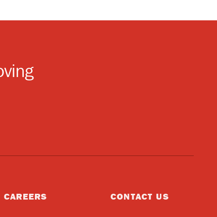
oving
CAREERS
CONTACT US