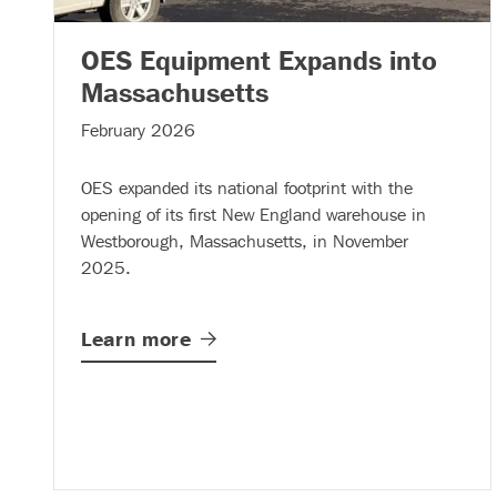
OES Equipment Expands into
– (read more)
Massachusetts
February 2026
OES expanded its national footprint with the
opening of its first New England warehouse in
Westborough, Massachusetts, in November
2025.
Learn
more