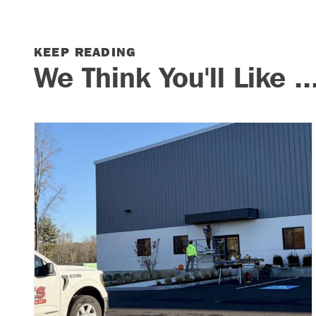
KEEP READING
We Think You'll Like ..