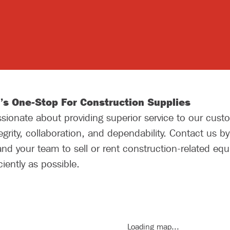
’s One-Stop For Construction Supplies
ionate about providing superior service to our custo
grity, collaboration, and dependability. Contact us b
nd your team to sell or rent construction-related eq
iently as possible.
Loading map...