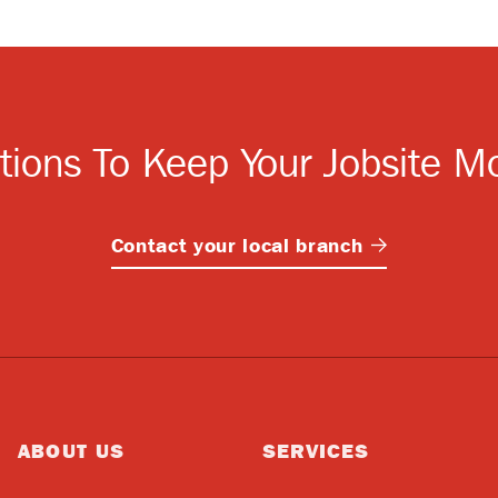
tions To Keep Your Jobsite M
Contact your local
branch
ABOUT US
SERVICES