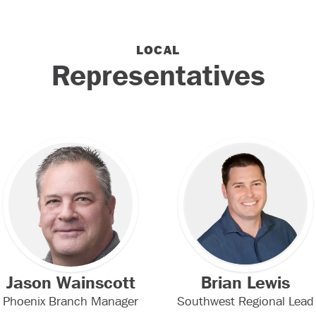
LOCAL
Representatives
Jason Wainscott
Brian Lewis
Phoenix Branch Manager
Southwest Regional Lead