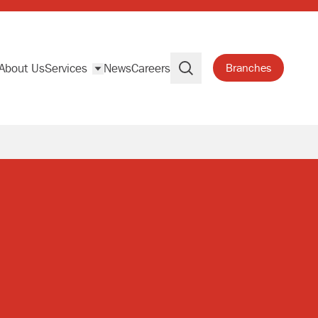
About Us
Services
News
Careers
Branches
Search