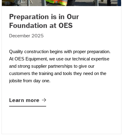
Preparation is in Our
– (read more)
Foundation at OES
December 2025
Quality construction begins with proper preparation.
At OES Equipment
,
we use our technical expertise
and strong supplier partnerships to give our
customers the training and tools they need on the
jobsite from day one.
Learn
more