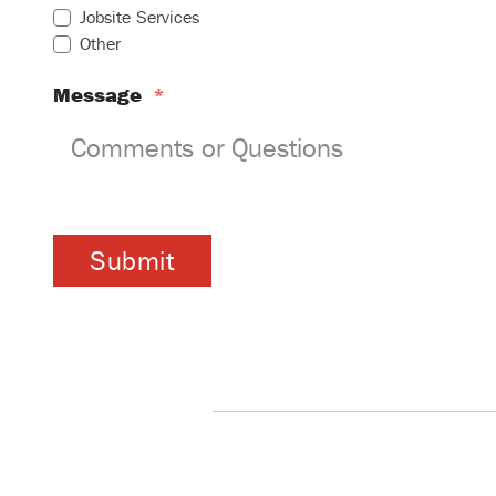
Jobsite Services
Other
Message
*
Submit