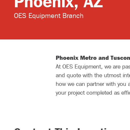
Phoenix, AZ
OES Equipment Branch
Phoenix Metro and Tuscon
At OES Equipment, we are pass
and quote with the utmost inte
how we can partner with you a
your project completed as effic