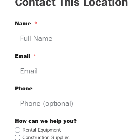
Contact This Location
Name
*
Email
*
Phone
How can we help you?
Rental Equipment
Construction Supplies