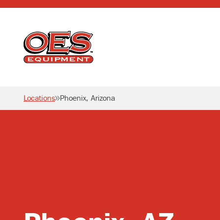
Home
Locations
Phoenix, Arizona